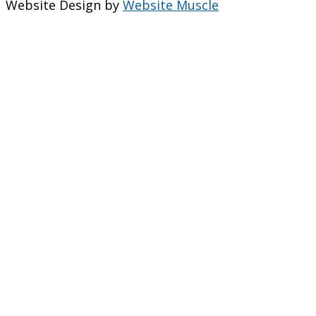
Website Design by
Website Muscle