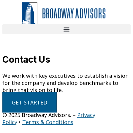
Skip
to
content
Contact Us
We work with key executives to establish a vision
for the company and develop benchmarks to
bring that vision to life.
GET STARTED
© 2025 Broadway Advisors. –
Privacy
Policy
•
Terms & Conditions