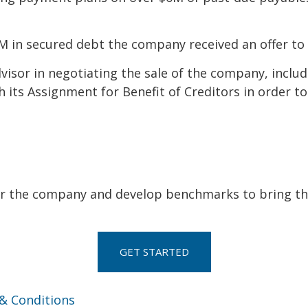
0M in secured debt the company received an offer to 
dvisor in negotiating the sale of the company, inclu
its Assignment for Benefit of Creditors in order to f
or the company and develop benchmarks to bring that
GET STARTED
& Conditions