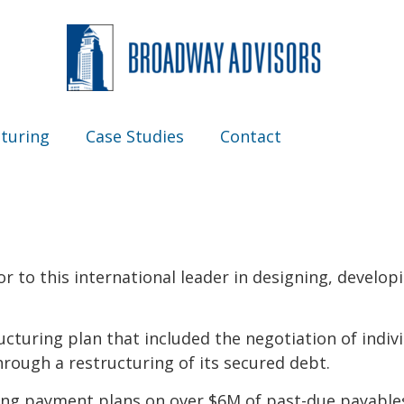
turing
Case Studies
Contact
or to this international leader in designing, develo
cturing plan that included the negotiation of indiv
rough a restructuring of its secured debt.
ing payment plans on over $6M of past-due payables