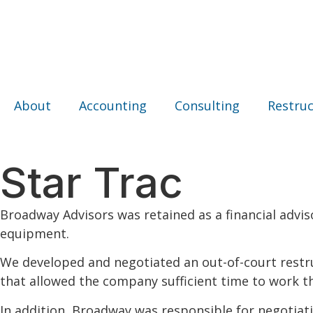
About
Accounting
Consulting
Restruc
Star Trac
Broadway Advisors was retained as a financial advis
equipment.
We developed and negotiated an out-of-court restru
that allowed the company sufficient time to work th
In addition, Broadway was responsible for negotiat