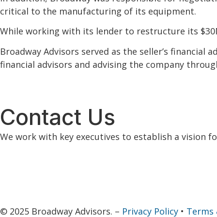
critical to the manufacturing of its equipment.
While working with its lender to restructure its $3
Broadway Advisors served as the seller’s financial a
financial advisors and advising the company through 
Contact Us
We work with key executives to establish a vision f
© 2025 Broadway Advisors. –
Privacy Policy
•
Terms 