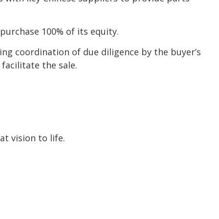
purchase 100% of its equity.
ding coordination of due diligence by the buyer’s
acilitate the sale.
 vision to life.