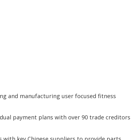
ping and manufacturing user focused fitness
idual payment plans with over 90 trade creditors
 with key Chinese suppliers to provide parts