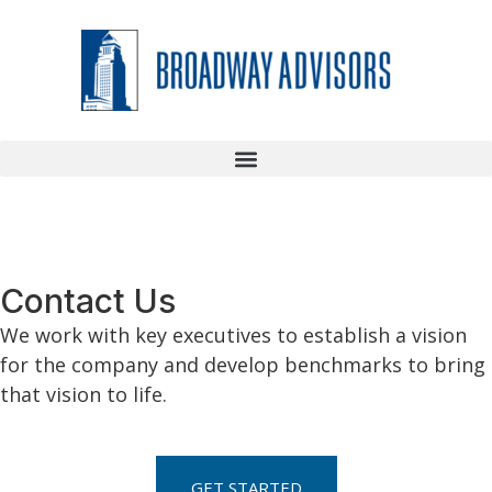
Contact Us
We work with key executives to establish a vision
for the company and develop benchmarks to bring
that vision to life.
GET STARTED