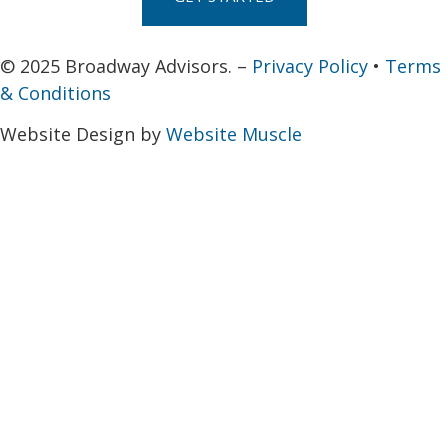
© 2025 Broadway Advisors. –
Privacy Policy
•
Terms
& Conditions
Website Design by
Website Muscle