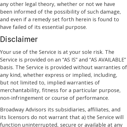
any other legal theory, whether or not we have
been informed of the possibility of such damage,
and even if a remedy set forth herein is found to
have failed of its essential purpose.
Disclaimer
Your use of the Service is at your sole risk. The
Service is provided on an “AS IS” and “AS AVAILABLE”
basis. The Service is provided without warranties of
any kind, whether express or implied, including,
but not limited to, implied warranties of
merchantability, fitness for a particular purpose,
non-infringement or course of performance.
Broadway Advisors its subsidiaries, affiliates, and
its licensors do not warrant that a) the Service will
function uninterrupted, secure or available at any