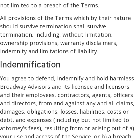
not limited to a breach of the Terms.
All provisions of the Terms which by their nature
should survive termination shall survive
termination, including, without limitation,
ownership provisions, warranty disclaimers,
indemnity and limitations of liability.
Indemnification
You agree to defend, indemnify and hold harmless
Broadway Advisors and its licensee and licensors,
and their employees, contractors, agents, officers
and directors, from and against any and all claims,
damages, obligations, losses, liabilities, costs or
debt, and expenses (including but not limited to
attorney’s fees), resulting from or arising out of a)
your use and access of the Service, or b) a breach