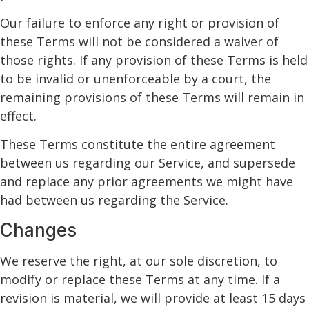
Our failure to enforce any right or provision of
these Terms will not be considered a waiver of
those rights. If any provision of these Terms is held
to be invalid or unenforceable by a court, the
remaining provisions of these Terms will remain in
effect.
These Terms constitute the entire agreement
between us regarding our Service, and supersede
and replace any prior agreements we might have
had between us regarding the Service.
Changes
We reserve the right, at our sole discretion, to
modify or replace these Terms at any time. If a
revision is material, we will provide at least 15 days