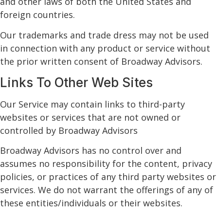
and other laws of both the United States and
foreign countries.
Our trademarks and trade dress may not be used
in connection with any product or service without
the prior written consent of Broadway Advisors.
Links To Other Web Sites
Our Service may contain links to third-party
websites or services that are not owned or
controlled by Broadway Advisors
Broadway Advisors has no control over and
assumes no responsibility for the content, privacy
policies, or practices of any third party websites or
services. We do not warrant the offerings of any of
these entities/individuals or their websites.