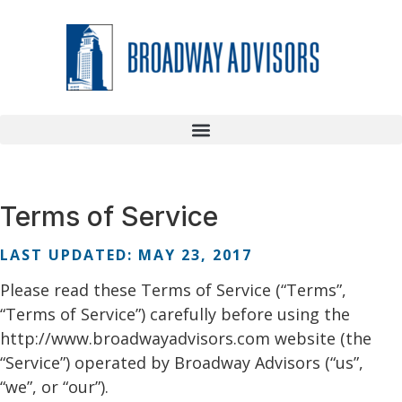
Terms of Service
LAST UPDATED: MAY 23, 2017
Please read these Terms of Service (“Terms”,
“Terms of Service”) carefully before using the
http://www.broadwayadvisors.com website (the
“Service”) operated by Broadway Advisors (“us”,
“we”, or “our”).