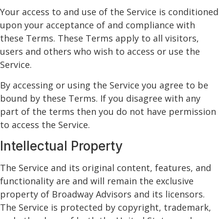
Your access to and use of the Service is conditioned
upon your acceptance of and compliance with
these Terms. These Terms apply to all visitors,
users and others who wish to access or use the
Service.
By accessing or using the Service you agree to be
bound by these Terms. If you disagree with any
part of the terms then you do not have permission
to access the Service.
Intellectual Property
The Service and its original content, features, and
functionality are and will remain the exclusive
property of Broadway Advisors and its licensors.
The Service is protected by copyright, trademark,