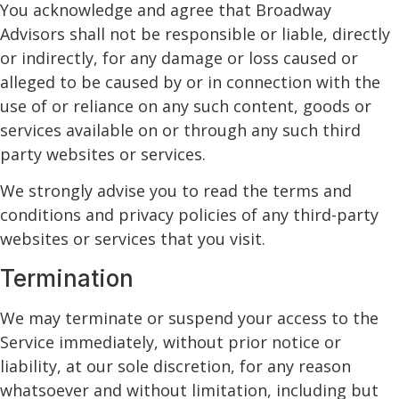
You acknowledge and agree that Broadway
Advisors shall not be responsible or liable, directly
or indirectly, for any damage or loss caused or
alleged to be caused by or in connection with the
use of or reliance on any such content, goods or
services available on or through any such third
party websites or services.
We strongly advise you to read the terms and
conditions and privacy policies of any third-party
websites or services that you visit.
Termination
We may terminate or suspend your access to the
Service immediately, without prior notice or
liability, at our sole discretion, for any reason
whatsoever and without limitation, including but