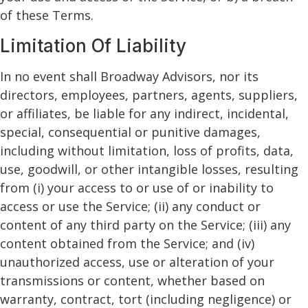
of these Terms.
Limitation Of Liability
In no event shall Broadway Advisors, nor its
directors, employees, partners, agents, suppliers,
or affiliates, be liable for any indirect, incidental,
special, consequential or punitive damages,
including without limitation, loss of profits, data,
use, goodwill, or other intangible losses, resulting
from (i) your access to or use of or inability to
access or use the Service; (ii) any conduct or
content of any third party on the Service; (iii) any
content obtained from the Service; and (iv)
unauthorized access, use or alteration of your
transmissions or content, whether based on
warranty, contract, tort (including negligence) or