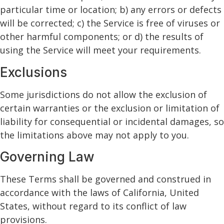
particular time or location; b) any errors or defects
will be corrected; c) the Service is free of viruses or
other harmful components; or d) the results of
using the Service will meet your requirements.
Exclusions
Some jurisdictions do not allow the exclusion of
certain warranties or the exclusion or limitation of
liability for consequential or incidental damages, so
the limitations above may not apply to you.
Governing Law
These Terms shall be governed and construed in
accordance with the laws of California, United
States, without regard to its conflict of law
provisions.