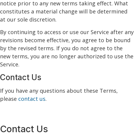
notice prior to any new terms taking effect. What
constitutes a material change will be determined
at our sole discretion.
By continuing to access or use our Service after any
revisions become effective, you agree to be bound
by the revised terms. If you do not agree to the
new terms, you are no longer authorized to use the
Service.
Contact Us
If you have any questions about these Terms,
please
contact us
.
Contact Us