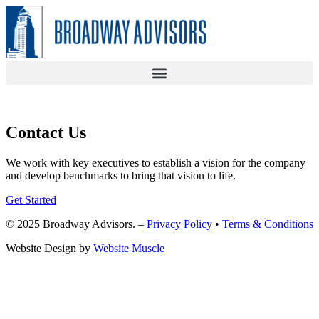
Skip
to
content
Contact Us
We work with key executives to establish a vision for the company
and develop benchmarks to bring that vision to life.
Get Started
© 2025 Broadway Advisors. –
Privacy Policy
•
Terms & Conditions
Website Design by
Website Muscle